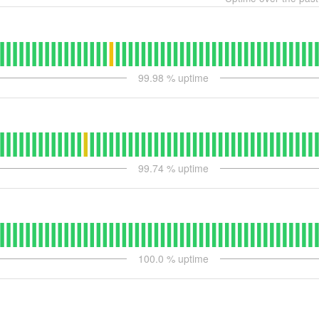
99.98
% uptime
99.74
% uptime
100.0
% uptime