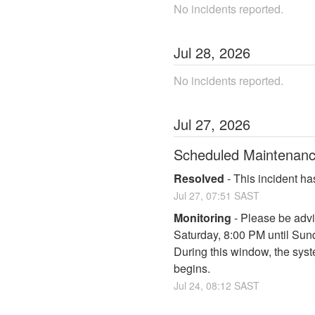
No incidents reported.
Jul
28
,
2026
No incidents reported.
Jul
27
,
2026
Scheduled Maintenan
Resolved
-
This incident ha
Jul
27
,
07:51
SAST
Monitoring
-
Please be advi
Saturday, 8:00 PM until Su
During this window, the syst
begins.
Jul
24
,
08:12
SAST