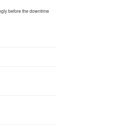
ngly before the downtime 