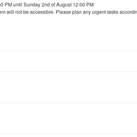
:00 PM until Sunday 2nd of August 12:00 PM
em will not be accessible. Please plan any urgent tasks accordi