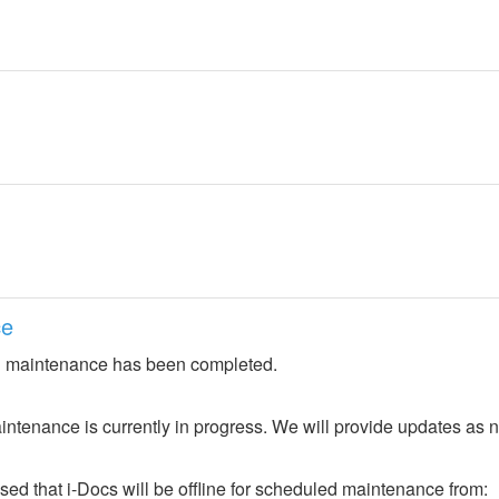
ce
 maintenance has been completed.
ntenance is currently in progress. We will provide updates as 
ed that i-Docs will be offline for scheduled maintenance from: