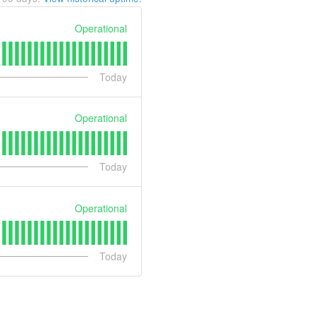
Operational
Today
Operational
Today
Operational
Today