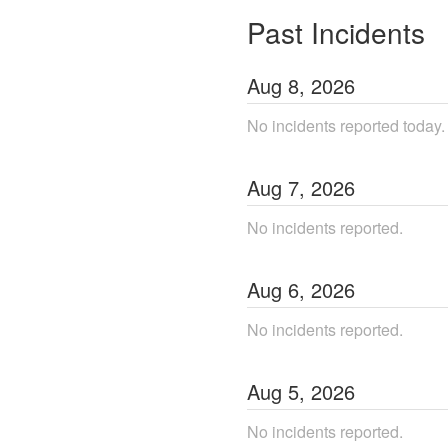
Past Incidents
Aug
8
,
2026
No incidents reported today.
Aug
7
,
2026
No incidents reported.
Aug
6
,
2026
No incidents reported.
Aug
5
,
2026
No incidents reported.