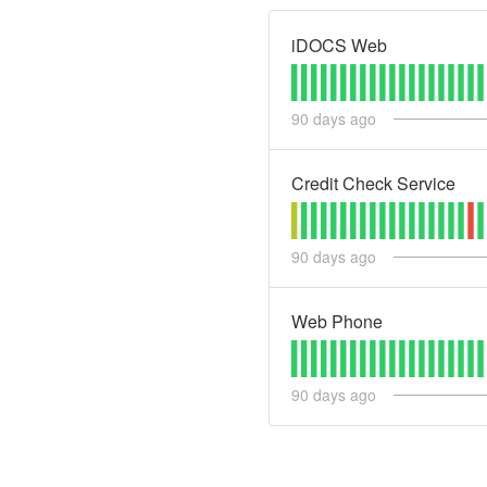
iDOCS Web
90
days ago
Credit Check Service
90
days ago
Web Phone
90
days ago