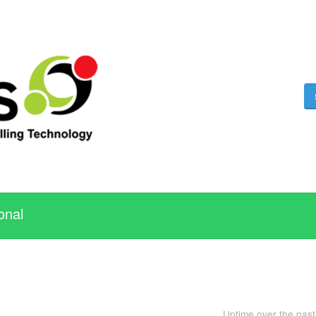
onal
Uptime over the pas