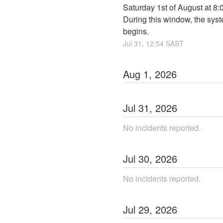
Saturday 1st of August at 8
During this window, the syst
begins.
Jul
31
,
12:54
SAST
Aug
1
,
2026
Jul
31
,
2026
No incidents reported.
Jul
30
,
2026
No incidents reported.
Jul
29
,
2026