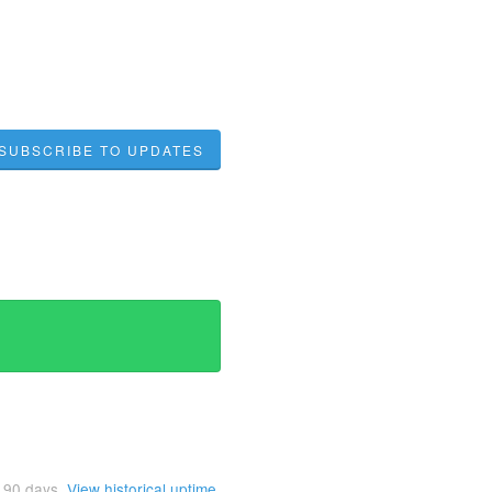
SUBSCRIBE TO UPDATES
t
90
days.
View historical uptime.