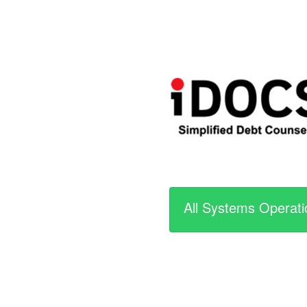
All Systems Operati