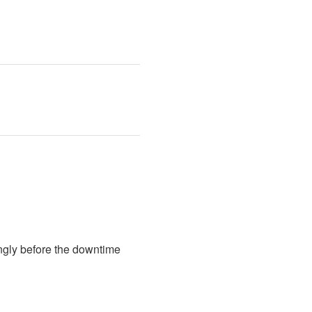
ngly before the downtime 