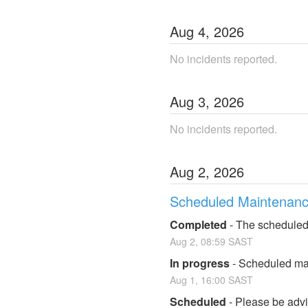
Aug
4
,
2026
No incidents reported.
Aug
3
,
2026
No incidents reported.
Aug
2
,
2026
Scheduled Maintenan
Completed
-
The scheduled
Aug
2
,
08:59
SAST
In progress
-
Scheduled mai
Aug
1
,
16:00
SAST
Scheduled
-
Please be advis