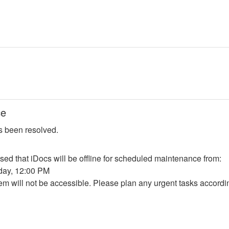
ce
s been resolved.
sed that iDocs will be offline for scheduled maintenance from:
nday, 12:00 PM
em will not be accessible. Please plan any urgent tasks accordi